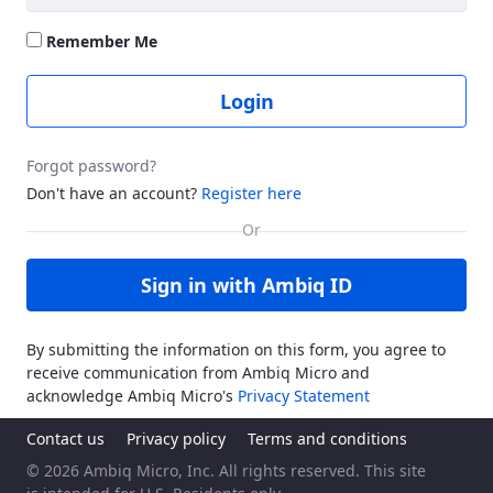
Remember Me
Login
Forgot password?
Don't have an account?
Register here
Sign in with Ambiq ID
By submitting the information on this form, you agree to
receive communication from Ambiq Micro and
acknowledge Ambiq Micro's
Privacy Statement
Contact us
Privacy policy
Terms and conditions
© 2026 Ambiq Micro, Inc. All rights reserved. This site