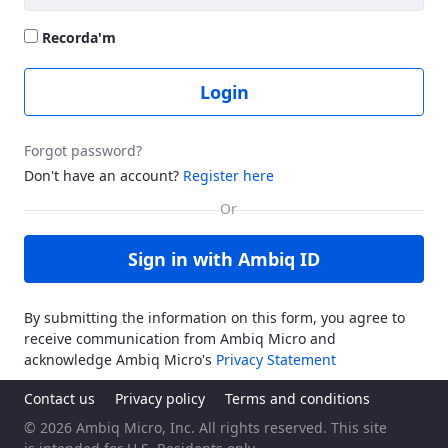
Recorda'm
Login
Forgot password?
Don't have an account?
Register here
Sign in with Ambiq ID
By submitting the information on this form, you agree to
receive communication from Ambiq Micro and
acknowledge Ambiq Micro's
Privacy Statement
Contact us
Privacy policy
Terms and conditions
© 2026 Ambiq Micro, Inc. All rights reserved. This site