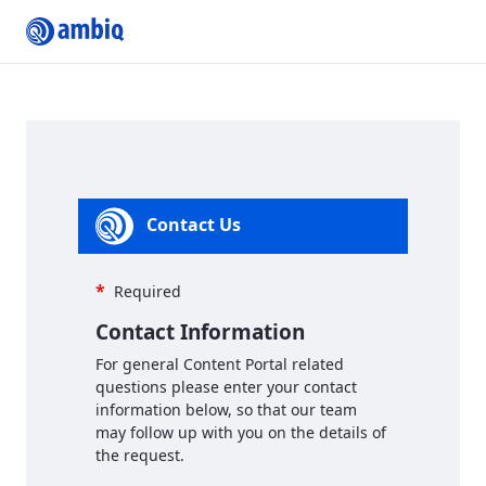
Contact us
Contact Us
*
Required
Contact Information
For general Content Portal related
questions please enter your contact
information below, so that our team
may follow up with you on the details of
the request.