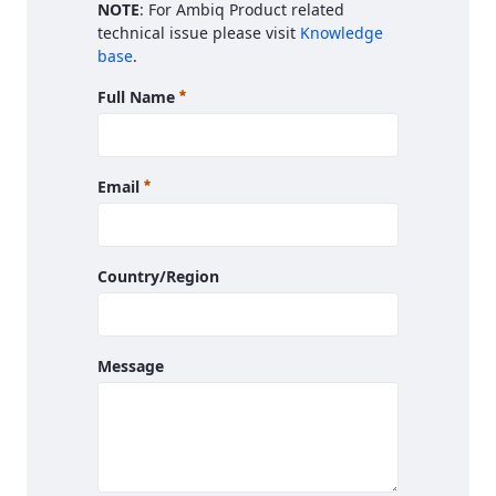
NOTE
: For Ambiq Product related
technical issue please visit
Knowledge
base
.
Required
Full Name
Required
Email
Country/Region
Message