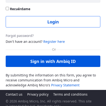
Recuérdame
Login
Forgot password?
Don't have an account?
Register here
Sign in with Ambiq ID
By submitting the information on this form, you agree to
receive communication from Ambiq Micro and
acknowledge Ambiq Micro's
Privacy Statement
Contact us
Privacy policy
Terms and conditions
© 2026 Ambiq Micro, Inc. All rights reserved. This site