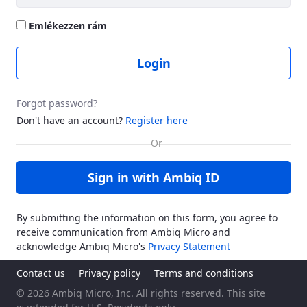
Emlékezzen rám
Login
Forgot password?
Don't have an account?
Register here
Sign in with Ambiq ID
By submitting the information on this form, you agree to
receive communication from Ambiq Micro and
acknowledge Ambiq Micro's
Privacy Statement
Contact us
Privacy policy
Terms and conditions
© 2026 Ambiq Micro, Inc. All rights reserved. This site