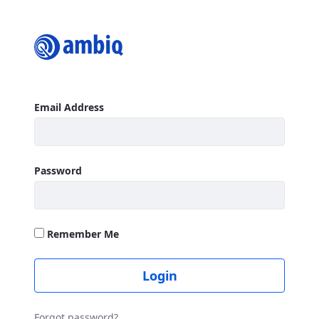
Login
Sign In
Email Address
Password
Remember Me
Login
Forgot password?