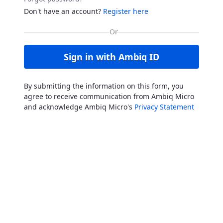
Don't have an account?
Register here
Sign in with Ambiq ID
By submitting the information on this form, you
agree to receive communication from Ambiq Micro
and acknowledge Ambiq Micro's
Privacy Statement