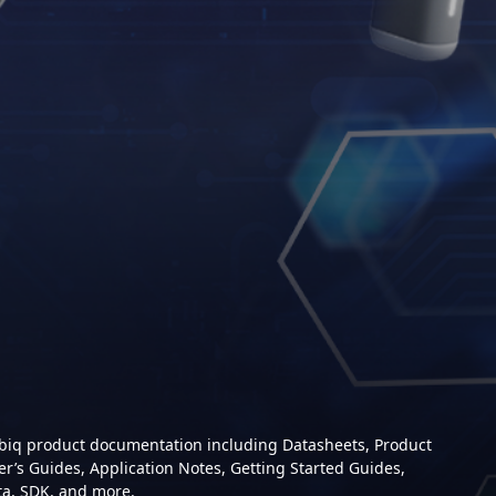
mbiq product documentation including Datasheets, Product
er’s Guides, Application Notes, Getting Started Guides,
ta, SDK, and more.