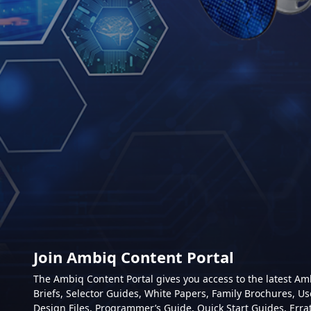
Join Ambiq Content Portal
The Ambiq Content Portal gives you access to the latest A
Briefs, Selector Guides, White Papers, Family Brochures, Us
Design Files, Programmer’s Guide, Quick Start Guides, Erra