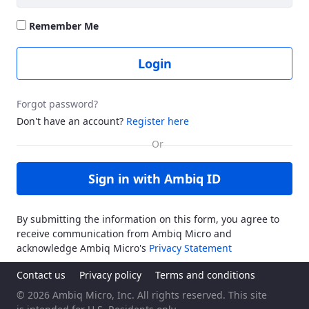
Remember Me
Login
Forgot password?
Don't have an account?
Register here
Sign in with Ambiq ID
By submitting the information on this form, you agree to
receive communication from Ambiq Micro and
acknowledge Ambiq Micro's
Privacy Statement
Contact us
Privacy policy
Terms and conditions
© 2026 Ambiq Micro, Inc. All rights reserved. This site