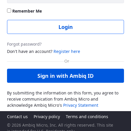
Remember Me
Login
Forgot password?
Don't have an account?
Register here
Sign in with Ambiq ID
By submitting the information on this form, you agree to
receive communication from Ambiq Micro and
acknowledge Ambiq Micro's
Privacy Statement
Contact us
Privacy policy
Terms and conditions
© 2026 Ambiq Micro, Inc. All rights reserved. This site