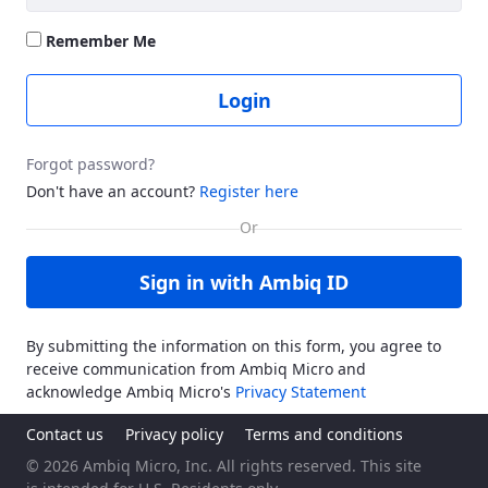
Remember Me
Login
Forgot password?
Don't have an account?
Register here
Sign in with Ambiq ID
By submitting the information on this form, you agree to
receive communication from Ambiq Micro and
acknowledge Ambiq Micro's
Privacy Statement
Contact us
Privacy policy
Terms and conditions
© 2026 Ambiq Micro, Inc. All rights reserved. This site