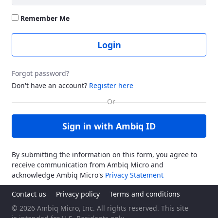
Remember Me
Login
Forgot password?
Don't have an account?
Register here
Sign in with Ambiq ID
By submitting the information on this form, you agree to
receive communication from Ambiq Micro and
acknowledge Ambiq Micro's
Privacy Statement
Contact us
Privacy policy
Terms and conditions
© 2026 Ambiq Micro, Inc. All rights reserved. This site