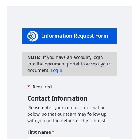
Information Request Form
NOTE:
If you have an account, login
into the document portal to access your
document.
Login
*
Required
Contact Information
Please enter your contact information
below, so that our team may follow up
with you on the details of the request.
Required
First Name