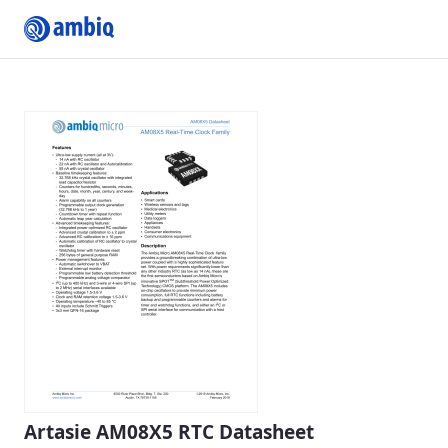
Submit Profile
Artasie AM08X5 RTC Datasheet