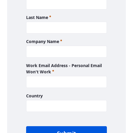
Required
Last Name
Required
Company Name
Work Email Address - Personal Email
Required
Won't Work
Country