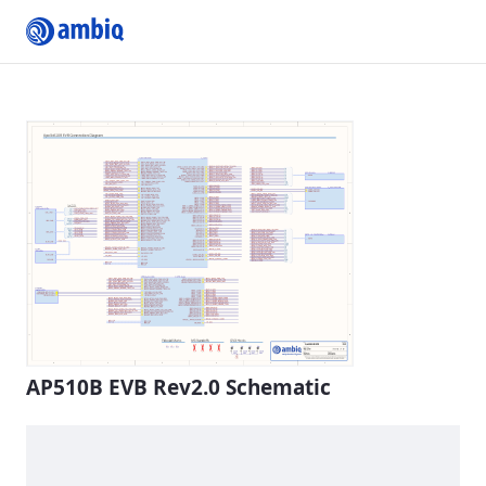
Submit Profile
AP510B EVB Rev2.0 Schematic