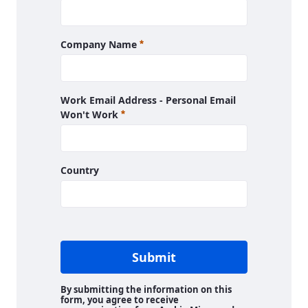
Required
Company Name
Work Email Address - Personal Email
Required
Won't Work
Country
Submit
By submitting the information on this
form, you agree to receive