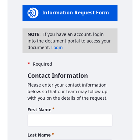
Information Request Form
NOTE:
If you have an account, login
into the document portal to access your
document.
Login
*
Required
Contact Information
Please enter your contact information
below, so that our team may follow up
with you on the details of the request.
Required
First Name
Required
Last Name