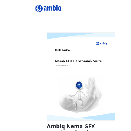
Submit Profile
Ambiq Nema GFX