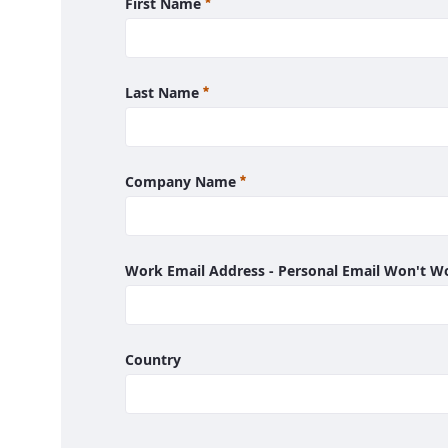
Required
First Name
Required
Last Name
Required
Company Name
Work Email Address - Personal Email Won't 
Country