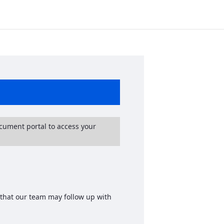
ocument portal to access your
 that our team may follow up with