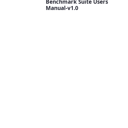
Benchmark Suite Users
Manual-v1.0