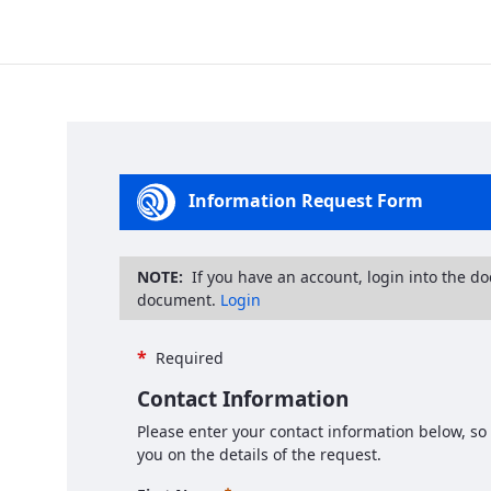
Information Request Form
NOTE:
If you have an account, login into the d
document.
Login
*
Required
Contact Information
Please enter your contact information below, so
you on the details of the request.