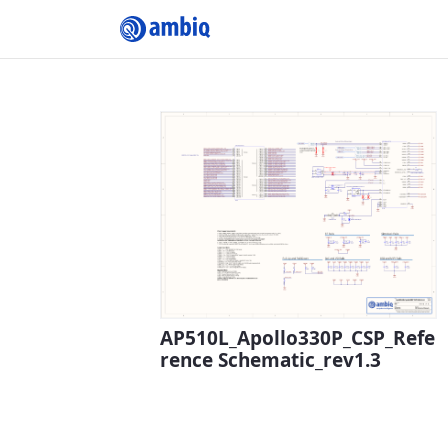
Submit Profile
AP510L_Apollo330P_CSP_Refe
rence Schematic_rev1.3