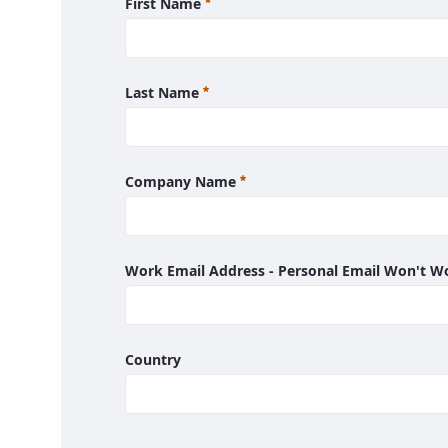
Required
First Name
Required
Last Name
Required
Company Name
Work Email Address - Personal Email Won't 
Country