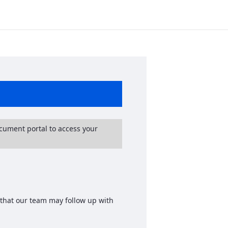
ocument portal to access your
 that our team may follow up with