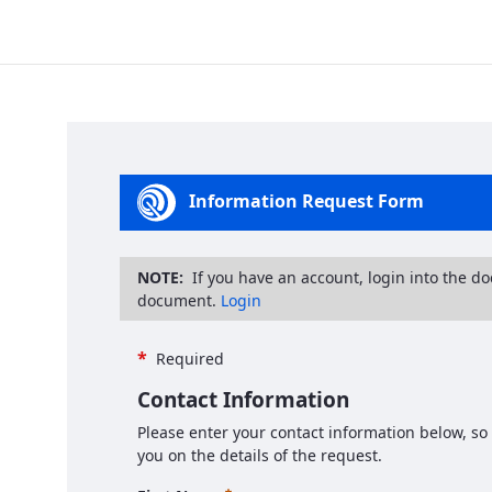
Information Request Form
NOTE:
If you have an account, login into the d
document.
Login
*
Required
Contact Information
Please enter your contact information below, so
you on the details of the request.