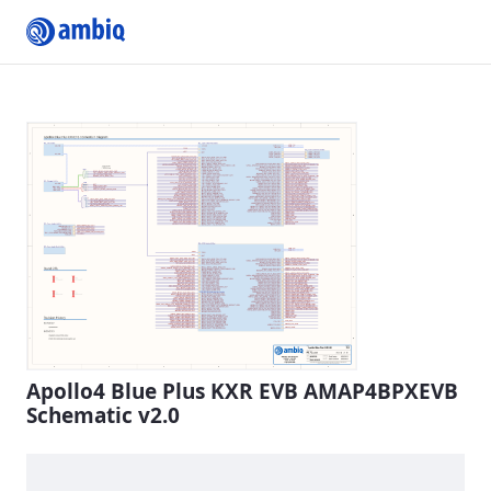
Submit Profile
Apollo4 Blue Plus KXR EVB AMAP4BPXEVB
Schematic v2.0