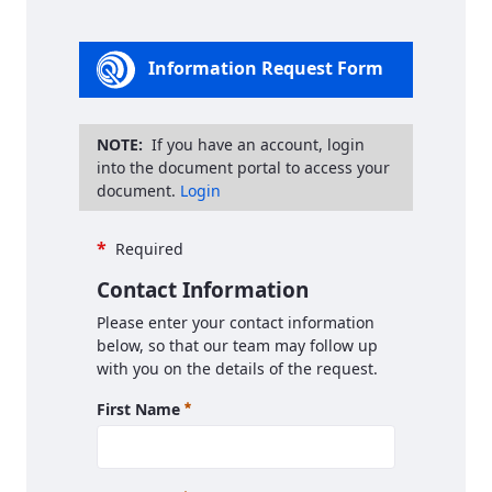
Information Request Form
NOTE:
If you have an account, login
into the document portal to access your
document.
Login
*
Required
Contact Information
Please enter your contact information
below, so that our team may follow up
with you on the details of the request.
Required
First Name