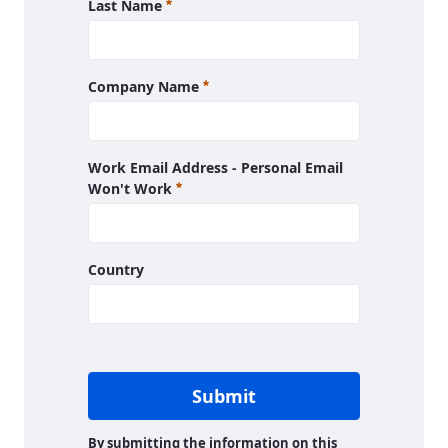
Required
Last Name
Required
Company Name
Work Email Address - Personal Email
Required
Won't Work
Country
Submit
By submitting the information on this