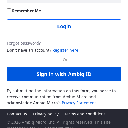
Remember Me
Login
Forgot password?
Don't have an account?
Register here
Sign in with Ambiq ID
By submitting the information on this form, you agree to
receive communication from Ambiq Micro and
acknowledge Ambiq Micro's
Privacy Statement
Contact us
Privacy policy
Terms and conditions
© 2026 Ambiq Micro, Inc. All rights reserved. This site