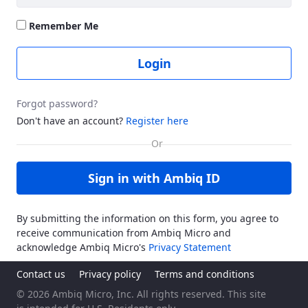
Remember Me
Login
Forgot password?
Don't have an account?
Register here
Sign in with Ambiq ID
By submitting the information on this form, you agree to
receive communication from Ambiq Micro and
acknowledge Ambiq Micro's
Privacy Statement
Contact us
Privacy policy
Terms and conditions
© 2026 Ambiq Micro, Inc. All rights reserved. This site