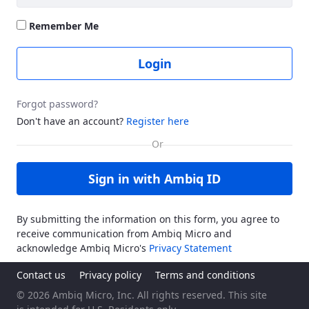
Remember Me
Login
Forgot password?
Don't have an account?
Register here
Sign in with Ambiq ID
By submitting the information on this form, you agree to
receive communication from Ambiq Micro and
acknowledge Ambiq Micro's
Privacy Statement
Contact us
Privacy policy
Terms and conditions
© 2026 Ambiq Micro, Inc. All rights reserved. This site