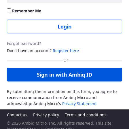
Remember Me
Login
Forgot password?
Don't have an account?
Register here
Sign in with Ambiq ID
By submitting the information on this form, you agree to
receive communication from Ambiq Micro and
acknowledge Ambiq Micro's
Privacy Statement
Contact us
Privacy policy
Terms and conditions
© 2026 Ambiq Micro, Inc. All rights reserved. This site