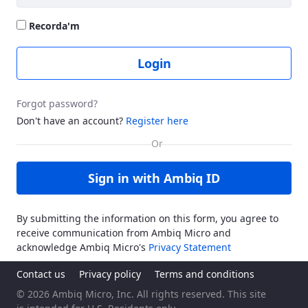
Recorda'm
Login
Forgot password?
Don't have an account?
Register here
Sign in with Ambiq ID
By submitting the information on this form, you agree to
receive communication from Ambiq Micro and
acknowledge Ambiq Micro's
Privacy Statement
Contact us
Privacy policy
Terms and conditions
© 2026 Ambiq Micro, Inc. All rights reserved. This site