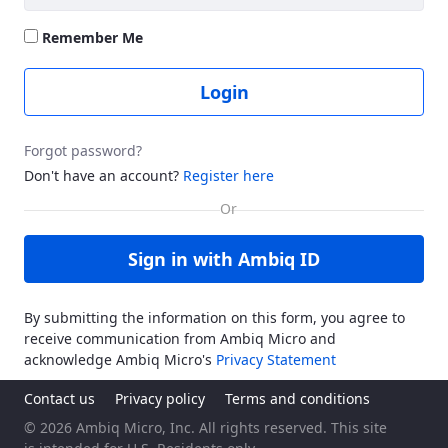
Remember Me
Login
Forgot password?
Don't have an account?
Register here
Sign in with Ambiq ID
By submitting the information on this form, you agree to
receive communication from Ambiq Micro and
acknowledge Ambiq Micro's
Privacy Statement
Contact us
Privacy policy
Terms and conditions
© 2026 Ambiq Micro, Inc. All rights reserved. This site