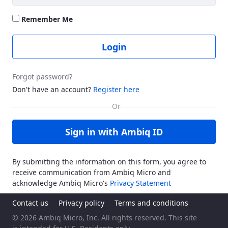
Remember Me
Login
Forgot password?
Don't have an account?
Register here
Sign in with Ambiq ID
By submitting the information on this form, you agree to
receive communication from Ambiq Micro and
acknowledge Ambiq Micro's
Privacy Statement
Contact us
Privacy policy
Terms and conditions
© 2026 Ambiq Micro, Inc. All rights reserved. This site