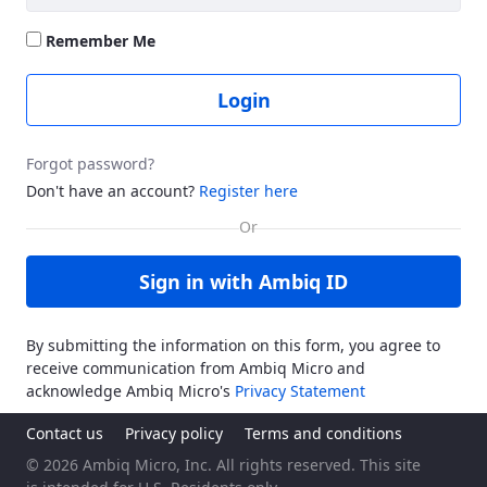
Remember Me
Login
Forgot password?
Don't have an account?
Register here
Sign in with Ambiq ID
By submitting the information on this form, you agree to
receive communication from Ambiq Micro and
acknowledge Ambiq Micro's
Privacy Statement
Contact us
Privacy policy
Terms and conditions
© 2026 Ambiq Micro, Inc. All rights reserved. This site