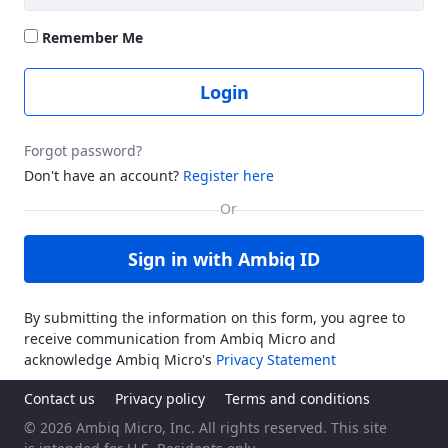
Remember Me
Login
Forgot password?
Don't have an account?
Register here
Sign in with Ambiq ID
By submitting the information on this form, you agree to
receive communication from Ambiq Micro and
acknowledge Ambiq Micro's
Privacy Statement
Contact us
Privacy policy
Terms and conditions
© 2026 Ambiq Micro, Inc. All rights reserved. This site