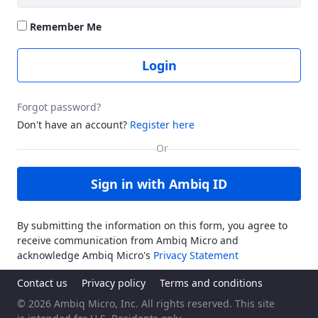
Remember Me
Login
Forgot password?
Don't have an account?
Register here
Sign in with Ambiq ID
By submitting the information on this form, you agree to
receive communication from Ambiq Micro and
acknowledge Ambiq Micro's
Privacy Statement
Contact us
Privacy policy
Terms and conditions
© 2026 Ambiq Micro, Inc. All rights reserved. This site