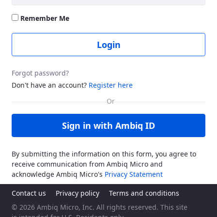
Remember Me
Login
Forgot password?
Don't have an account?
Register here
Sign in with Ambiq ID
By submitting the information on this form, you agree to
receive communication from Ambiq Micro and
acknowledge Ambiq Micro's
Privacy Statement
Contact us
Privacy policy
Terms and conditions
© 2026 Ambiq Micro, Inc. All rights reserved. This site