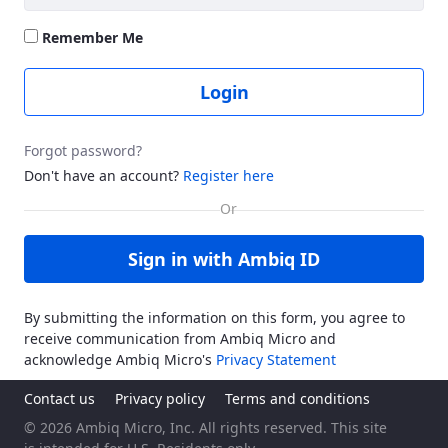
Remember Me
Login
Forgot password?
Don't have an account?
Register here
Sign in with Ambiq ID
By submitting the information on this form, you agree to
receive communication from Ambiq Micro and
acknowledge Ambiq Micro's
Privacy Statement
Contact us
Privacy policy
Terms and conditions
© 2026 Ambiq Micro, Inc. All rights reserved. This site