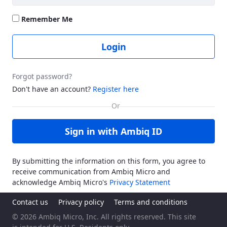
Remember Me
Login
Forgot password?
Don't have an account?
Register here
Sign in with Ambiq ID
By submitting the information on this form, you agree to
receive communication from Ambiq Micro and
acknowledge Ambiq Micro's
Privacy Statement
Contact us
Privacy policy
Terms and conditions
© 2026 Ambiq Micro, Inc. All rights reserved. This site