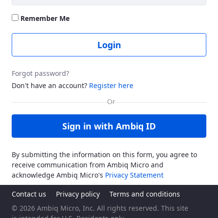
Remember Me
Login
Forgot password?
Don't have an account?
Register here
Sign in with Ambiq ID
By submitting the information on this form, you agree to
receive communication from Ambiq Micro and
acknowledge Ambiq Micro's
Privacy Statement
Contact us
Privacy policy
Terms and conditions
© 2026 Ambiq Micro, Inc. All rights reserved. This site