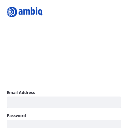
Login
Join Ambiq Customer Portal
The Ambiq Content Portal gives you access to the latest
Ambiq product documentation including Datasheets,
Product Briefs, Selector Guides, White Papers, Family
Brochures, User’s Guides, Application Notes, Getting
Started Guides, Design Files, Programmer’s Guide, Quick
Start Guides, Errata, SDK, and more.
Learn more
Sign In
Email Address
Password