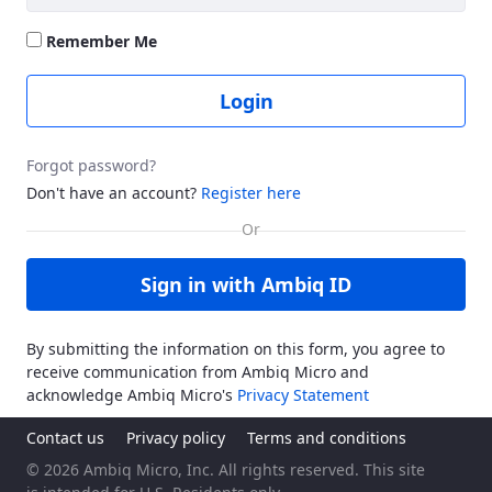
Remember Me
Login
Forgot password?
Don't have an account?
Register here
Sign in with Ambiq ID
By submitting the information on this form, you agree to
receive communication from Ambiq Micro and
acknowledge Ambiq Micro's
Privacy Statement
Contact us
Privacy policy
Terms and conditions
© 2026 Ambiq Micro, Inc. All rights reserved. This site