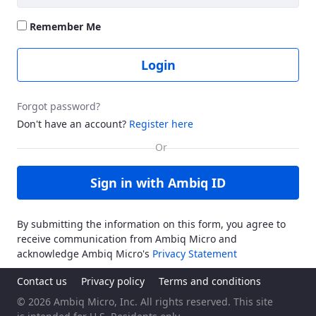
Remember Me
Login
Forgot password?
Don't have an account?
Register here
Sign in with Ambiq ID
By submitting the information on this form, you agree to
receive communication from Ambiq Micro and
acknowledge Ambiq Micro's
Privacy Statement
Contact us
Privacy policy
Terms and conditions
© 2026 Ambiq Micro, Inc. All rights reserved. This site