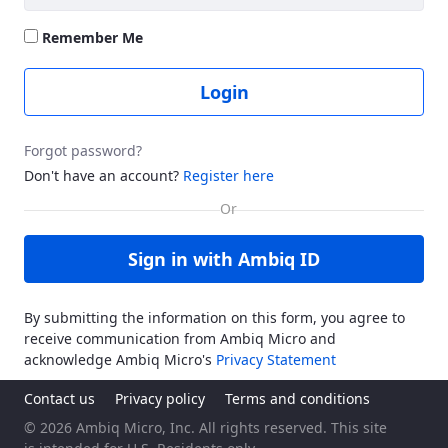
Remember Me
Login
Forgot password?
Don't have an account?
Register here
Sign in with Ambiq ID
By submitting the information on this form, you agree to
receive communication from Ambiq Micro and
acknowledge Ambiq Micro's
Privacy Statement
Contact us
Privacy policy
Terms and conditions
© 2026 Ambiq Micro, Inc. All rights reserved. This site