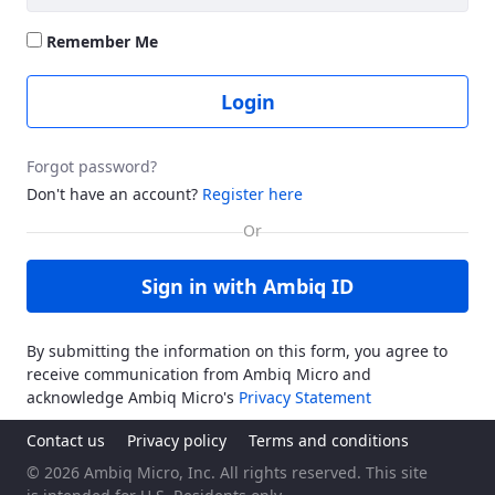
Remember Me
Login
Forgot password?
Don't have an account?
Register here
Sign in with Ambiq ID
By submitting the information on this form, you agree to
receive communication from Ambiq Micro and
acknowledge Ambiq Micro's
Privacy Statement
Contact us
Privacy policy
Terms and conditions
© 2026 Ambiq Micro, Inc. All rights reserved. This site