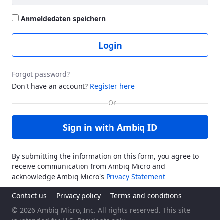
Anmeldedaten speichern
Login
Forgot password?
Don't have an account?
Register here
Sign in with Ambiq ID
By submitting the information on this form, you agree to
receive communication from Ambiq Micro and
acknowledge Ambiq Micro's
Privacy Statement
Contact us
Privacy policy
Terms and conditions
© 2026 Ambiq Micro, Inc. All rights reserved. This site