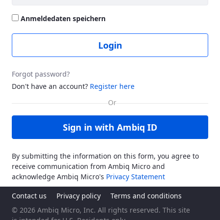
Anmeldedaten speichern
Login
Forgot password?
Don't have an account?
Register here
Sign in with Ambiq ID
By submitting the information on this form, you agree to
receive communication from Ambiq Micro and
acknowledge Ambiq Micro's
Privacy Statement
Contact us
Privacy policy
Terms and conditions
© 2026 Ambiq Micro, Inc. All rights reserved. This site