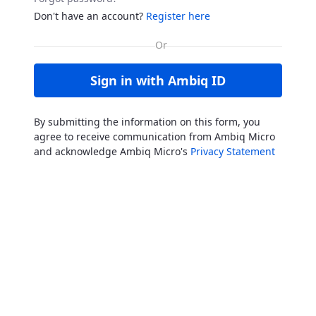
Don't have an account?
Register here
Sign in with Ambiq ID
By submitting the information on this form, you
agree to receive communication from Ambiq Micro
and acknowledge Ambiq Micro's
Privacy Statement