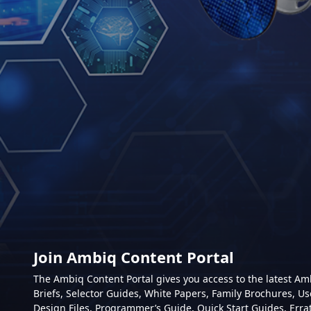
Join Ambiq Content Portal
The Ambiq Content Portal gives you access to the latest A
Briefs, Selector Guides, White Papers, Family Brochures, Us
Design Files, Programmer’s Guide, Quick Start Guides, Erra