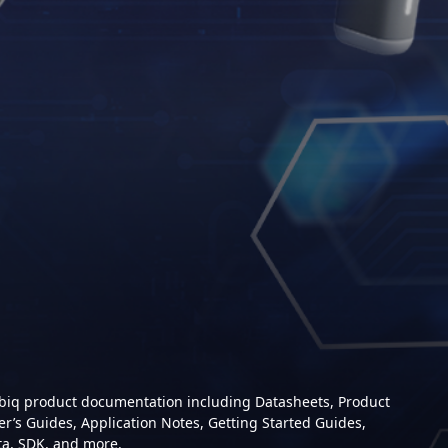
mbiq product documentation including Datasheets, Product
er’s Guides, Application Notes, Getting Started Guides,
ta, SDK, and more.