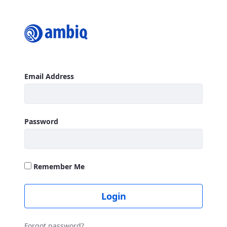
Login
Sign In
Email Address
Password
Remember Me
Login
Forgot password?