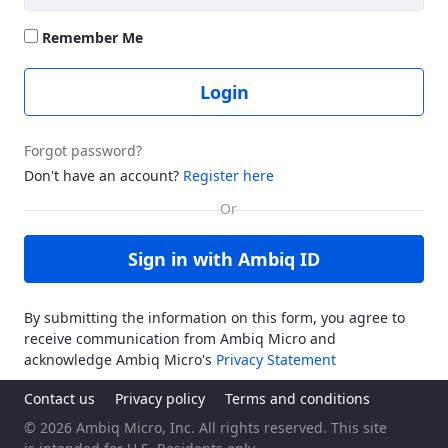
Remember Me
Login
Forgot password?
Don't have an account?
Register here
Sign in with Ambiq ID
By submitting the information on this form, you agree to
receive communication from Ambiq Micro and
acknowledge Ambiq Micro's
Privacy Statement
Contact us
Privacy policy
Terms and conditions
© 2026 Ambiq Micro, Inc. All rights reserved. This site