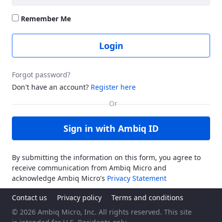
Remember Me
Login
Forgot password?
Don't have an account?
Register here
Sign in with Ambiq ID
By submitting the information on this form, you agree to
receive communication from Ambiq Micro and
acknowledge Ambiq Micro's
Privacy Statement
Contact us
Privacy policy
Terms and conditions
© 2026 Ambiq Micro, Inc. All rights reserved. This site