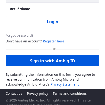
Recuérdame
Login
Forgot password?
Don't have an account?
Register here
Sign in with Ambiq ID
By submitting the information on this form, you agree to
receive communication from Ambiq Micro and
acknowledge Ambiq Micro's
Privacy Statement
Contact us
Privacy policy
Terms and conditions
© 2026 Ambiq Micro, Inc. All rights reserved. This site