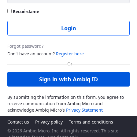
Recuérdame
Login
Forgot password?
Don't have an account?
Register here
Sign in with Ambiq ID
By submitting the information on this form, you agree to
receive communication from Ambiq Micro and
acknowledge Ambiq Micro's
Privacy Statement
Contact us
Privacy policy
Terms and conditions
© 2026 Ambiq Micro, Inc. All rights reserved. This site