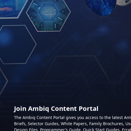
Join Ambiq Content Portal
The Ambiq Content Portal gives you access to the latest A
Briefs, Selector Guides, White Papers, Family Brochures, Us
Design Files, Programmer’s Guide, Quick Start Guides, Erra