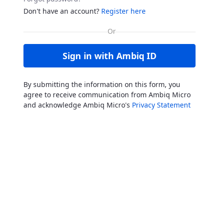
Don't have an account?
Register here
Sign in with Ambiq ID
By submitting the information on this form, you
agree to receive communication from Ambiq Micro
and acknowledge Ambiq Micro's
Privacy Statement