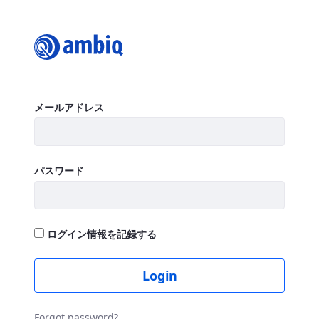
Login
ログイン
メールアドレス
パスワード
ログイン情報を記録する
Login
Forgot password?