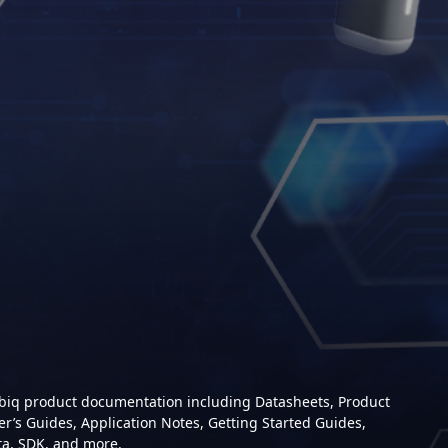
mbiq product documentation including Datasheets, Product
er’s Guides, Application Notes, Getting Started Guides,
ta, SDK, and more.