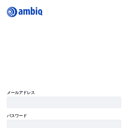
Login
Join Ambiq Customer Portal
The Ambiq Content Portal gives you access to the latest
Ambiq product documentation including Datasheets,
Product Briefs, Selector Guides, White Papers, Family
Brochures, User’s Guides, Application Notes, Getting
Started Guides, Design Files, Programmer’s Guide, Quick
Start Guides, Errata, SDK, and more.
Learn more
ログイン
メールアドレス
パスワード