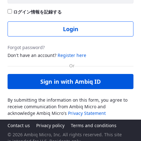
ログイン情報を記録する
Login
Forgot password?
Don't have an account?
Register here
Sign in with Ambiq ID
By submitting the information on this form, you agree to
receive communication from Ambiq Micro and
acknowledge Ambiq Micro's
Privacy Statement
Contact us
Privacy policy
Terms and conditions
© 2026 Ambiq Micro, Inc. All rights reserved. This site