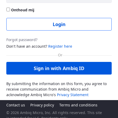
Onthoud mij
Login
Forgot password?
Don't have an account?
Register here
Sign in with Ambiq ID
By submitting the information on this form, you agree to
receive communication from Ambiq Micro and
acknowledge Ambiq Micro's
Privacy Statement
Contact us
Privacy policy
Terms and conditions
© 2026 Ambiq Micro, Inc. All rights reserved. This site