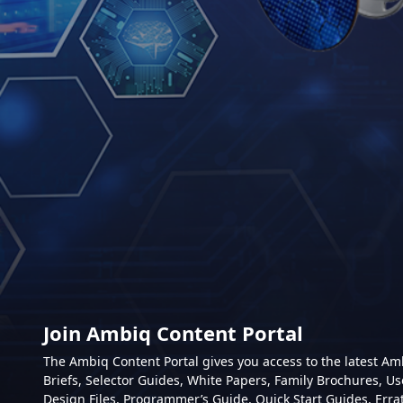
Join Ambiq Content Portal
The Ambiq Content Portal gives you access to the latest A
Briefs, Selector Guides, White Papers, Family Brochures, Us
Design Files, Programmer’s Guide, Quick Start Guides, Erra