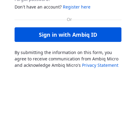
Don't have an account?
Register here
Sign in with Ambiq ID
By submitting the information on this form, you
agree to receive communication from Ambiq Micro
and acknowledge Ambiq Micro's
Privacy Statement