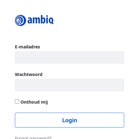
Login
Aanmelden
E-mailadres
Wachtwoord
Onthoud mij
Login
Forgot password?