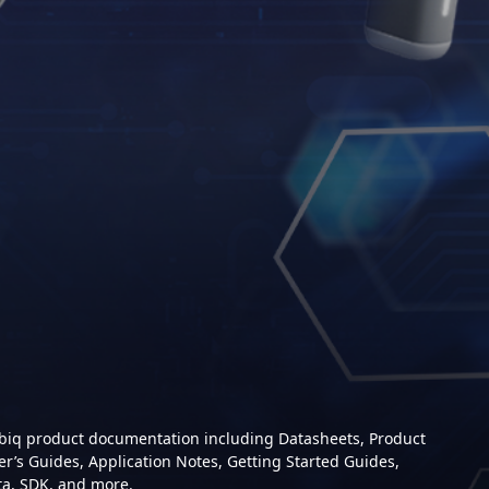
mbiq product documentation including Datasheets, Product
er’s Guides, Application Notes, Getting Started Guides,
ta, SDK, and more.