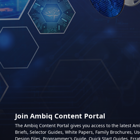
Join Ambiq Content Portal
The Ambiq Content Portal gives you access to the latest A
Briefs, Selector Guides, White Papers, Family Brochures, Us
Design Files, Programmer’s Guide, Quick Start Guides, Erra