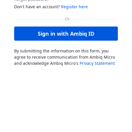
Don't have an account?
Register here
Sign in with Ambiq ID
By submitting the information on this form, you
agree to receive communication from Ambiq Micro
and acknowledge Ambiq Micro's
Privacy Statement