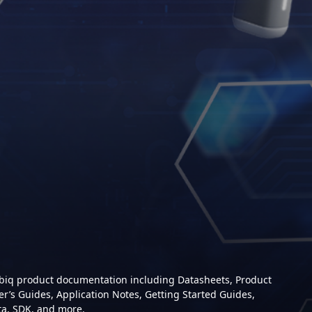
mbiq product documentation including Datasheets, Product
er’s Guides, Application Notes, Getting Started Guides,
ta, SDK, and more.