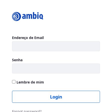
Login
Autenticação
Endereço de Email
Senha
Lembre de mim
Login
Forgot password?