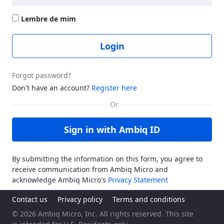
Lembre de mim
Login
Forgot password?
Don't have an account?
Register here
Sign in with Ambiq ID
By submitting the information on this form, you agree to
receive communication from Ambiq Micro and
acknowledge Ambiq Micro's
Privacy Statement
Contact us
Privacy policy
Terms and conditions
© 2026 Ambiq Micro, Inc. All rights reserved. This site