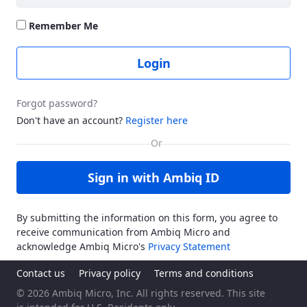
Remember Me
Login
Forgot password?
Don't have an account?
Register here
Sign in with Ambiq ID
By submitting the information on this form, you agree to
receive communication from Ambiq Micro and
acknowledge Ambiq Micro's
Privacy Statement
Contact us
Privacy policy
Terms and conditions
© 2026 Ambiq Micro, Inc. All rights reserved. This site