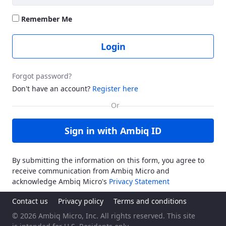
Remember Me
Login
Forgot password?
Don't have an account?
Register here
Sign in with Ambiq ID
By submitting the information on this form, you agree to
receive communication from Ambiq Micro and
acknowledge Ambiq Micro's
Privacy Statement
Contact us
Privacy policy
Terms and conditions
© 2026 Ambiq Micro, Inc. All rights reserved. This site