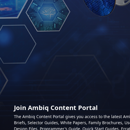
Join Ambiq Content Portal
The Ambiq Content Portal gives you access to the latest A
Briefs, Selector Guides, White Papers, Family Brochures, Us
Design Files, Programmer’s Guide, Quick Start Guides, Erra