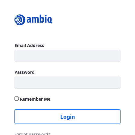
Login
Sign In
Email Address
Password
Remember Me
Login
Forgot password?