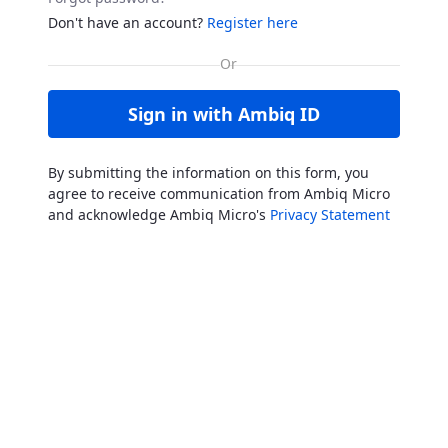
Don't have an account?
Register here
Sign in with Ambiq ID
By submitting the information on this form, you
agree to receive communication from Ambiq Micro
and acknowledge Ambiq Micro's
Privacy Statement