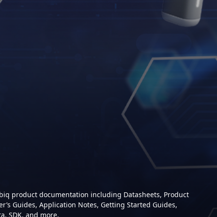
mbiq product documentation including Datasheets, Product
er’s Guides, Application Notes, Getting Started Guides,
ta, SDK, and more.