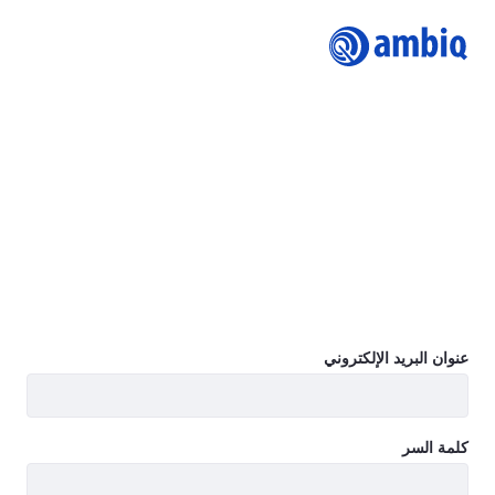
Logi
Join Ambiq Customer Portal
The Ambiq Content Portal gives you access to the latest
Ambiq product documentation including Datasheets,
Product Briefs, Selector Guides, White Papers, Family
Brochures, User’s Guides, Application Notes, Getting
Started Guides, Design Files, Programmer’s Guide, Quick
Start Guides, Errata, SDK, and more.
Learn more
عنوان البريد الإلكتروني
كلمة السر