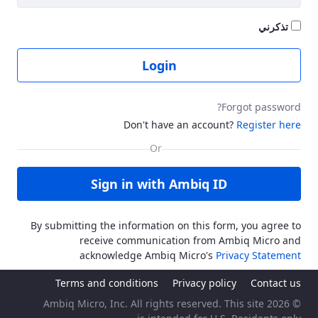
تذكرني
Login
Forgot password?
Don't have an account?
Register here
Sign in with Ambiq ID
By submitting the information on this form, you agree to
receive communication from Ambiq Micro and
acknowledge Ambiq Micro's
Privacy Statement
Terms and conditions
Privacy policy
Contact us
© 2026 Ambiq Micro, Inc. All rights reserved. This site